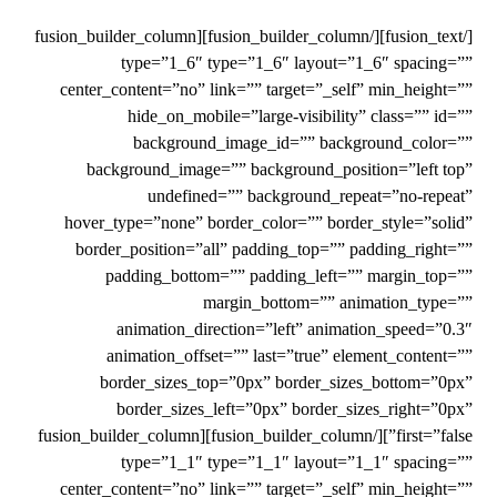
[/fusion_text][/fusion_builder_column][fusion_builder_column
type=”1_6″ type=”1_6″ layout=”1_6″ spacing=””
center_content=”no” link=”” target=”_self” min_height=””
hide_on_mobile=”large-visibility” class=”” id=””
background_image_id=”” background_color=””
background_image=”” background_position=”left top”
undefined=”” background_repeat=”no-repeat”
hover_type=”none” border_color=”” border_style=”solid”
border_position=”all” padding_top=”” padding_right=””
padding_bottom=”” padding_left=”” margin_top=””
margin_bottom=”” animation_type=””
animation_direction=”left” animation_speed=”0.3″
animation_offset=”” last=”true” element_content=””
border_sizes_top=”0px” border_sizes_bottom=”0px”
border_sizes_left=”0px” border_sizes_right=”0px”
first=”false”][/fusion_builder_column][fusion_builder_column
type=”1_1″ type=”1_1″ layout=”1_1″ spacing=””
center_content=”no” link=”” target=”_self” min_height=””