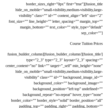
border_sizes_right=”0px” first=”true”][fusion_title
hide_on_mobile=”small-visibility,medium-visibility,large-
visibility” class=”” id=”” content_align=”left” size=”2″
font_size=”” line_height=”” letter_spacing=”” margin_top=””
margin_bottom=”” text_color=”” style_type=”default”
sep_color=””]
Course Tuition Prices
[/fusion_title][/fusion_builder_column][fusion_builder_column
type=”2_3″ type=”2_3″ layout=”2_3″ spacing=””
center_content=”no” link=”” target=”_self” min_height=”none”
hide_on_mobile=”small-visibility,medium-visibility,large-
visibility” class=”” id=”” background_image_id=””
background_color=”” background_image=””
background_position=”left top” undefined=””
background_repeat=”no-repeat” hover_type=”none”
border_color=”” border_style=”solid” border_position=”all”
padding_top=”” padding_right=”” padding_bottom=””