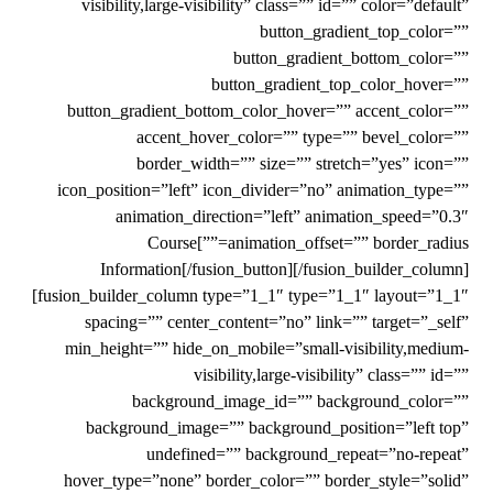
visibility,large-visibility” class=”” id=”” color=”default”
button_gradient_top_color=””
button_gradient_bottom_color=””
button_gradient_top_color_hover=””
button_gradient_bottom_color_hover=”” accent_color=””
accent_hover_color=”” type=”” bevel_color=””
border_width=”” size=”” stretch=”yes” icon=””
icon_position=”left” icon_divider=”no” animation_type=””
animation_direction=”left” animation_speed=”0.3″
animation_offset=”” border_radius=””]Course
Information[/fusion_button][/fusion_builder_column]
[fusion_builder_column type=”1_1″ type=”1_1″ layout=”1_1″
spacing=”” center_content=”no” link=”” target=”_self”
min_height=”” hide_on_mobile=”small-visibility,medium-
visibility,large-visibility” class=”” id=””
background_image_id=”” background_color=””
background_image=”” background_position=”left top”
undefined=”” background_repeat=”no-repeat”
hover_type=”none” border_color=”” border_style=”solid”