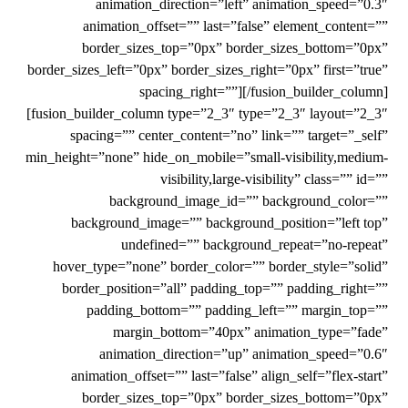
animation_direction=”left” animation_speed=”0.3″
animation_offset=”” last=”false” element_content=””
border_sizes_top=”0px” border_sizes_bottom=”0px”
border_sizes_left=”0px” border_sizes_right=”0px” first=”true”
spacing_right=””][/fusion_builder_column]
[fusion_builder_column type=”2_3″ type=”2_3″ layout=”2_3″
spacing=”” center_content=”no” link=”” target=”_self”
min_height=”none” hide_on_mobile=”small-visibility,medium-
visibility,large-visibility” class=”” id=””
background_image_id=”” background_color=””
background_image=”” background_position=”left top”
undefined=”” background_repeat=”no-repeat”
hover_type=”none” border_color=”” border_style=”solid”
border_position=”all” padding_top=”” padding_right=””
padding_bottom=”” padding_left=”” margin_top=””
margin_bottom=”40px” animation_type=”fade”
animation_direction=”up” animation_speed=”0.6″
animation_offset=”” last=”false” align_self=”flex-start”
border_sizes_top=”0px” border_sizes_bottom=”0px”