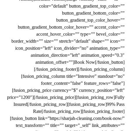
color=”default” button_gradient_top_color=””
button_gradient_bottom_color=””
button_gradient_top_color_hover=””
button_gradient_bottom_color_hover=”” accent_color=””
accent_hover_color=”” type=”” bevel_color=””
border_width=”” size=”” stretch=”default” shape=”” icon=””
icon_position=”left” icon_divider=”no” animation_type=””
animation_direction=”left” animation_speed=”0.3″
animation_offset=””]Book Now[/fusion_button]
[/fusion_pricing_footer][/fusion_pricing_column]
[fusion_pricing_column title=”Intensive” standout=”no”
footer_content=”false” feature_rows=”false”]
[fusion_pricing_price currency=”$” currency_position=”left”
price=”1200″][/fusion_pricing_price][fusion_pricing_row]Fully
Insured[/fusion_pricing_row][fusion_pricing_row]99% Pass
Rate[/fusion_pricing_row][fusion_pricing_footer]
[fusion_button link=”https://sharjah-cleaning.com/book-now/”
text_transform=”” title=”” target=”_self” link_attributes=””