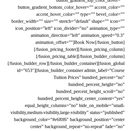
button_gradient_top_color_hover=””
button_gradient_bottom_color_hover=”” accent_color=””
accent_hover_color=”” type=”” bevel_color=””
border_width=”” size=”” stretch=”default” shape=”” icon=””
icon_position=”left” icon_divider=”no” animation_type=””
animation_direction=”left” animation_speed=”0.3″
animation_offset=””]Book Now[/fusion_button]
[/fusion_pricing_footer][/fusion_pricing_column]
[/fusion_pricing_table][/fusion_builder_column]
[/fusion_builder_row][/fusion_builder_container][fusion_global
id=”653″][fusion_builder_container admin_label=”Course
Tuition Prices” hundred_percent=”no”
hundred_percent_height=”no”
hundred_percent_height_scroll=”no”
hundred_percent_height_center_content=”yes”
equal_height_columns=”no” hide_on_mobile=”small-
visibility,medium-visibility,large-visibility” status=”published”
background_color=”#e6f0f6″ background_position=”center
center” background_repeat=”no-repeat” fade=”no”