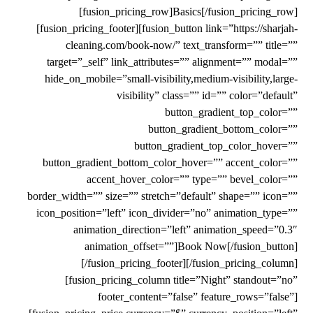
[fusion_pricing_row]Basics[/fusion_pricing_row]
[fusion_pricing_footer][fusion_button link=”https://sharjah-
cleaning.com/book-now/” text_transform=”” title=””
target=”_self” link_attributes=”” alignment=”” modal=””
hide_on_mobile=”small-visibility,medium-visibility,large-
visibility” class=”” id=”” color=”default”
button_gradient_top_color=””
button_gradient_bottom_color=””
button_gradient_top_color_hover=””
button_gradient_bottom_color_hover=”” accent_color=””
accent_hover_color=”” type=”” bevel_color=””
border_width=”” size=”” stretch=”default” shape=”” icon=””
icon_position=”left” icon_divider=”no” animation_type=””
animation_direction=”left” animation_speed=”0.3″
animation_offset=””]Book Now[/fusion_button]
[/fusion_pricing_footer][/fusion_pricing_column]
[fusion_pricing_column title=”Night” standout=”no”
footer_content=”false” feature_rows=”false”]