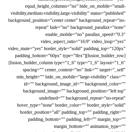
equal_height_columns=”no” hide_on_mobile=”small-
visibility,medium-visibility,large-visibility” status=”published”
background_position=”center center” background_repeat=”no-
repeat” fade=”no” background_parallax=”none”
enable_mobile=”no” parallax_speed=”0.3″
video_aspect_ratio=”16:9″ video_loop=”yes”
video_mute=”yes” border_style=”solid” padding_top=”120px”
padding_bottom=”60px” type=”flex”][fusion_builder_row]
[fusion_builder_column type=”1_6″ type=”1_6″ layout=”1_6″
spacing=”” center_content=”no” link=”” target=”_self”
min_height=”” hide_on_mobile=”large-visibility” class=””
id=”” background_image_id=”” background_color=””
background_image=”” background_position=”left top”
undefined=”” background_repeat=”no-repeat”
hover_type=”none” border_color=”” border_style=”solid”
border_position=”all” padding_top=”” padding_right=””
padding_bottom=”” padding_left=”” margin_top=””
margin_bottom=”” animation_type=””