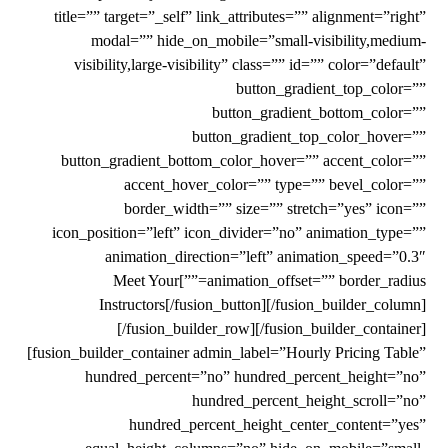
title=”” target=”_self” link_attributes=”” alignment=”right”
modal=”” hide_on_mobile=”small-visibility,medium-
visibility,large-visibility” class=”” id=”” color=”default”
button_gradient_top_color=””
button_gradient_bottom_color=””
button_gradient_top_color_hover=””
button_gradient_bottom_color_hover=”” accent_color=””
accent_hover_color=”” type=”” bevel_color=””
border_width=”” size=”” stretch=”yes” icon=””
icon_position=”left” icon_divider=”no” animation_type=””
animation_direction=”left” animation_speed=”0.3″
animation_offset=”” border_radius=””]Meet Your
Instructors[/fusion_button][/fusion_builder_column]
[/fusion_builder_row][/fusion_builder_container]
[fusion_builder_container admin_label=”Hourly Pricing Table”
hundred_percent=”no” hundred_percent_height=”no”
hundred_percent_height_scroll=”no”
hundred_percent_height_center_content=”yes”