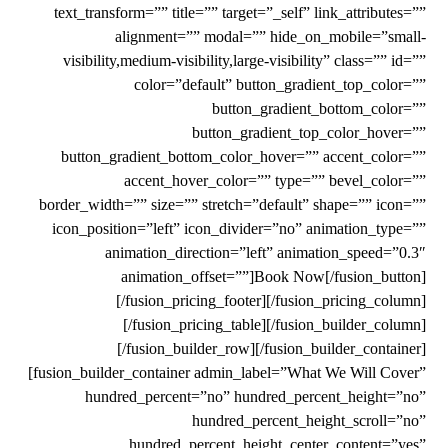
text_transform=”” title=”” target=”_self” link_attributes=””
alignment=”” modal=”” hide_on_mobile=”small-
visibility,medium-visibility,large-visibility” class=”” id=””
color=”default” button_gradient_top_color=””
button_gradient_bottom_color=””
button_gradient_top_color_hover=””
button_gradient_bottom_color_hover=”” accent_color=””
accent_hover_color=”” type=”” bevel_color=””
border_width=”” size=”” stretch=”default” shape=”” icon=””
icon_position=”left” icon_divider=”no” animation_type=””
animation_direction=”left” animation_speed=”0.3″
animation_offset=””]Book Now[/fusion_button]
[/fusion_pricing_footer][/fusion_pricing_column]
[/fusion_pricing_table][/fusion_builder_column]
[/fusion_builder_row][/fusion_builder_container]
[fusion_builder_container admin_label=”What We Will Cover”
hundred_percent=”no” hundred_percent_height=”no”
hundred_percent_height_scroll=”no”
hundred_percent_height_center_content=”yes”