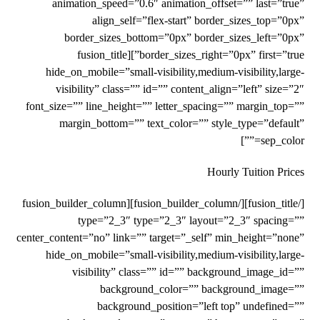
animation_speed=”0.6″ animation_offset=”” last=”true”
align_self=”flex-start” border_sizes_top=”0px”
border_sizes_bottom=”0px” border_sizes_left=”0px”
border_sizes_right=”0px” first=”true”][fusion_title
hide_on_mobile=”small-visibility,medium-visibility,large-
visibility” class=”” id=”” content_align=”left” size=”2″
font_size=”” line_height=”” letter_spacing=”” margin_top=””
margin_bottom=”” text_color=”” style_type=”default”
sep_color=””]
Hourly Tuition Prices
[/fusion_title][/fusion_builder_column][fusion_builder_column
type=”2_3″ type=”2_3″ layout=”2_3″ spacing=””
center_content=”no” link=”” target=”_self” min_height=”none”
hide_on_mobile=”small-visibility,medium-visibility,large-
visibility” class=”” id=”” background_image_id=””
background_color=”” background_image=””
background_position=”left top” undefined=””