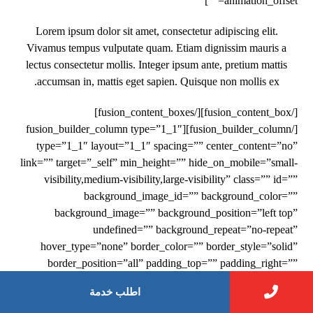
animation_offset=””]
Lorem ipsum dolor sit amet, consectetur adipiscing elit.
Vivamus tempus vulputate quam. Etiam dignissim mauris a
lectus consectetur mollis. Integer ipsum ante, pretium mattis
accumsan in, mattis eget sapien. Quisque non mollis ex.
[/fusion_content_box][/fusion_content_boxes]
[/fusion_builder_column][fusion_builder_column type=”1_1″
type=”1_1″ layout=”1_1″ spacing=”” center_content=”no”
link=”” target=”_self” min_height=”” hide_on_mobile=”small-
visibility,medium-visibility,large-visibility” class=”” id=””
background_image_id=”” background_color=””
background_image=”” background_position=”left top”
undefined=”” background_repeat=”no-repeat”
hover_type=”none” border_color=”” border_style=”solid”
border_position=”all” padding_top=”” padding_right=””
padding_bottom=”” padding_left=”” margin_top=””
اطلب خدمة
margin_bottom=”” animation_type=”fade”