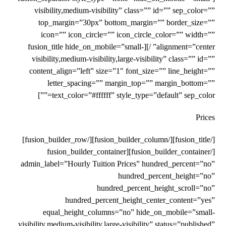
visibility,medium-visibility” class=”” id=”” sep_color=””
top_margin=”30px” bottom_margin=”” border_size=””
icon=”” icon_circle=”” icon_circle_color=”” width=””
alignment=”center” /][fusion_title hide_on_mobile=”small-
visibility,medium-visibility,large-visibility” class=”” id=””
content_align=”left” size=”1″ font_size=”” line_height=””
letter_spacing=”” margin_top=”” margin_bottom=””
text_color=”#ffffff” style_type=”default” sep_color=””]
Prices
[/fusion_title][/fusion_builder_column][/fusion_builder_row]
[/fusion_builder_container][fusion_builder_container
admin_label=”Hourly Tuition Prices” hundred_percent=”no”
hundred_percent_height=”no”
hundred_percent_height_scroll=”no”
hundred_percent_height_center_content=”yes”
equal_height_columns=”no” hide_on_mobile=”small-
visibility,medium-visibility,large-visibility” status=”published”