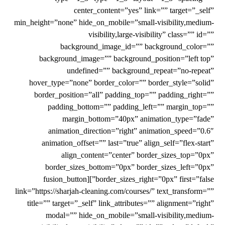
center_content=”yes” link=”” target=”_self”
min_height=”none” hide_on_mobile=”small-visibility,medium-
visibility,large-visibility” class=”” id=””
background_image_id=”” background_color=””
background_image=”” background_position=”left top”
undefined=”” background_repeat=”no-repeat”
hover_type=”none” border_color=”” border_style=”solid”
border_position=”all” padding_top=”” padding_right=””
padding_bottom=”” padding_left=”” margin_top=””
margin_bottom=”40px” animation_type=”fade”
animation_direction=”right” animation_speed=”0.6″
animation_offset=”” last=”true” align_self=”flex-start”
align_content=”center” border_sizes_top=”0px”
border_sizes_bottom=”0px” border_sizes_left=”0px”
border_sizes_right=”0px” first=”false”][fusion_button
link=”https://sharjah-cleaning.com/courses/” text_transform=””
title=”” target=”_self” link_attributes=”” alignment=”right”
modal=”” hide_on_mobile=”small-visibility,medium-