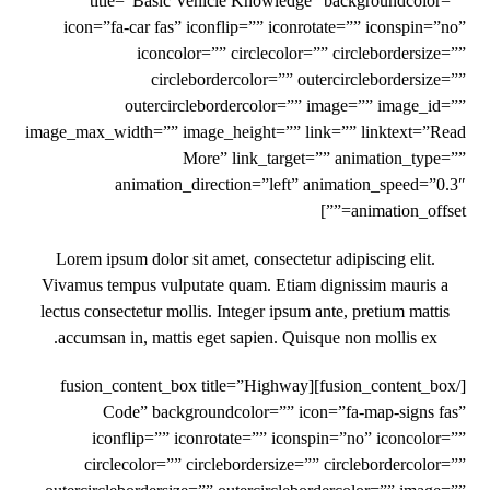
title=”Basic Vehicle Knowledge” backgroundcolor=””
icon=”fa-car fas” iconflip=”” iconrotate=”” iconspin=”no”
iconcolor=”” circlecolor=”” circlebordersize=””
circlebordercolor=”” outercirclebordersize=””
outercirclebordercolor=”” image=”” image_id=””
image_max_width=”” image_height=”” link=”” linktext=”Read
More” link_target=”” animation_type=””
animation_direction=”left” animation_speed=”0.3″
animation_offset=””]
Lorem ipsum dolor sit amet, consectetur adipiscing elit.
Vivamus tempus vulputate quam. Etiam dignissim mauris a
lectus consectetur mollis. Integer ipsum ante, pretium mattis
accumsan in, mattis eget sapien. Quisque non mollis ex.
[/fusion_content_box][fusion_content_box title=”Highway
Code” backgroundcolor=”” icon=”fa-map-signs fas”
iconflip=”” iconrotate=”” iconspin=”no” iconcolor=””
circlecolor=”” circlebordersize=”” circlebordercolor=””