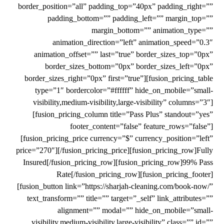
border_position=”all” padding_top=”40px” padding_right=””
padding_bottom=”” padding_left=”” margin_top=””
margin_bottom=”” animation_type=””
animation_direction=”left” animation_speed=”0.3″
animation_offset=”” last=”true” border_sizes_top=”0px”
border_sizes_bottom=”0px” border_sizes_left=”0px”
border_sizes_right=”0px” first=”true”][fusion_pricing_table
type=”1″ bordercolor=”#ffffff” hide_on_mobile=”small-
visibility,medium-visibility,large-visibility” columns=”3″]
[fusion_pricing_column title=”Pass Plus” standout=”yes”
footer_content=”false” feature_rows=”false”]
[fusion_pricing_price currency=”$” currency_position=”left”
price=”270″][/fusion_pricing_price][fusion_pricing_row]Fully
Insured[/fusion_pricing_row][fusion_pricing_row]99% Pass
Rate[/fusion_pricing_row][fusion_pricing_footer]
[fusion_button link=”https://sharjah-cleaning.com/book-now/”
text_transform=”” title=”” target=”_self” link_attributes=””
alignment=”” modal=”” hide_on_mobile=”small-
visibility,medium-visibility,large-visibility” class=”” id=””