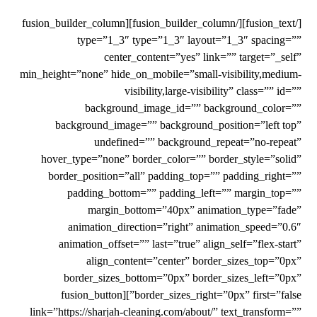
[/fusion_text][/fusion_builder_column][fusion_builder_column
type=”1_3″ type=”1_3″ layout=”1_3″ spacing=””
center_content=”yes” link=”” target=”_self”
min_height=”none” hide_on_mobile=”small-visibility,medium-
visibility,large-visibility” class=”” id=””
background_image_id=”” background_color=””
background_image=”” background_position=”left top”
undefined=”” background_repeat=”no-repeat”
hover_type=”none” border_color=”” border_style=”solid”
border_position=”all” padding_top=”” padding_right=””
padding_bottom=”” padding_left=”” margin_top=””
margin_bottom=”40px” animation_type=”fade”
animation_direction=”right” animation_speed=”0.6″
animation_offset=”” last=”true” align_self=”flex-start”
align_content=”center” border_sizes_top=”0px”
border_sizes_bottom=”0px” border_sizes_left=”0px”
border_sizes_right=”0px” first=”false”][fusion_button
link=”https://sharjah-cleaning.com/about/” text_transform=””