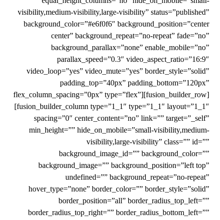
equal_height_columns=”no” hide_on_mobile=”small-
visibility,medium-visibility,large-visibility” status=”published”
background_color=”#e6f0f6″ background_position=”center
center” background_repeat=”no-repeat” fade=”no”
background_parallax=”none” enable_mobile=”no”
parallax_speed=”0.3″ video_aspect_ratio=”16:9″
video_loop=”yes” video_mute=”yes” border_style=”solid”
padding_top=”40px” padding_bottom=”120px”
flex_column_spacing=”0px” type=”flex”][fusion_builder_row]
[fusion_builder_column type=”1_1″ type=”1_1″ layout=”1_1″
spacing=”0″ center_content=”no” link=”” target=”_self”
min_height=”” hide_on_mobile=”small-visibility,medium-
visibility,large-visibility” class=”” id=””
background_image_id=”” background_color=””
background_image=”” background_position=”left top”
undefined=”” background_repeat=”no-repeat”
hover_type=”none” border_color=”” border_style=”solid”
border_position=”all” border_radius_top_left=””
border_radius_top_right=”” border_radius_bottom_left=””