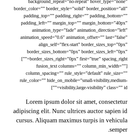
background_repeat=”no-repeat” hover_type=”none”
border_color=”” border_style=”solid” border_position=”all”
padding_top=”” padding_right=”” padding_bottom=””
padding_left=”” margin_top=”” margin_bottom=”40px”
animation_type=”fade” animation_direction=”left”
animation_speed=”0.6″ animation_offset=”” last=”false”
align_self=”flex-start” border_sizes_top=”0px”
border_sizes_bottom=”0px” border_sizes_left=”0px”
border_sizes_right=”0px” first=”true” spacing_right=””]
[fusion_text columns=”” column_min_width=””
column_spacing=”” rule_style=”default” rule_size=””
rule_color=”” hide_on_mobile=”small-visibility,medium-
visibility,large-visibility” class=”” id=””]
Lorem ipsum dolor sit amet, consectetur
adipiscing elit. Nunc ultrices auctor sapien id
cursus. Aliquam maximus turpis in vehicula
semper.