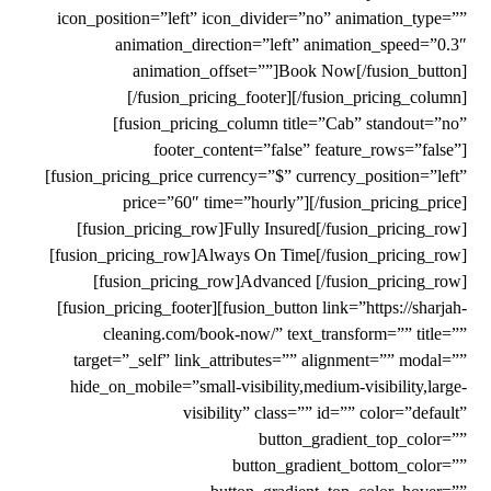
icon_position=”left” icon_divider=”no” animation_type=””
animation_direction=”left” animation_speed=”0.3″
animation_offset=””]Book Now[/fusion_button]
[/fusion_pricing_footer][/fusion_pricing_column]
[fusion_pricing_column title=”Cab” standout=”no”
footer_content=”false” feature_rows=”false”]
[fusion_pricing_price currency=”$” currency_position=”left”
price=”60″ time=”hourly”][/fusion_pricing_price]
[fusion_pricing_row]Fully Insured[/fusion_pricing_row]
[fusion_pricing_row]Always On Time[/fusion_pricing_row]
[fusion_pricing_row]Advanced [/fusion_pricing_row]
[fusion_pricing_footer][fusion_button link=”https://sharjah-
cleaning.com/book-now/” text_transform=”” title=””
target=”_self” link_attributes=”” alignment=”” modal=””
hide_on_mobile=”small-visibility,medium-visibility,large-
visibility” class=”” id=”” color=”default”
button_gradient_top_color=””
button_gradient_bottom_color=””