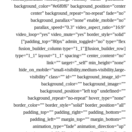
background_color=”#e6f0f6″ background_position=”center
center” background_repeat=”no-repeat” fade=”no”
background_parallax=”none” enable_mobile=”no”
parallax_speed=”0.3″ video_aspect_ratio=”16:9″
video_loop=”yes” video_mute=”yes” border_style=”solid”
padding_top=”80px” admin_toggled=”no” type=”flex”]
[fusion_builder_row][fusion_builder_column type=”1_1″
type=”1_1″ layout=”1_1″ spacing=”” center_content=”no”
link=”” target=”_self” min_height=”none”
hide_on_mobile=”small-visibility,medium-visibility,large-
visibility” class=”” id=”” background_image_id=””
background_color=”” background_image=””
background_position=”left top” undefined=””
background_repeat=”no-repeat” hover_type=”none”
border_color=”” border_style=”solid” border_position=”all”
padding_top=”” padding_right=”” padding_bottom=””
padding_left=”” margin_top=”” margin_bottom=””
animation_type=”fade” animation_direction=”up”