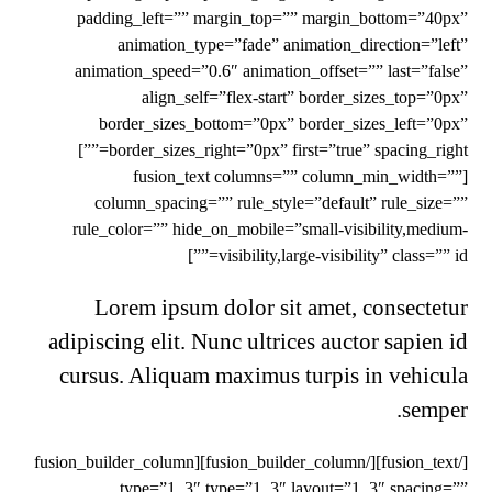
padding_left=”” margin_top=”” margin_bottom=”40px”
animation_type=”fade” animation_direction=”left”
animation_speed=”0.6″ animation_offset=”” last=”false”
align_self=”flex-start” border_sizes_top=”0px”
border_sizes_bottom=”0px” border_sizes_left=”0px”
border_sizes_right=”0px” first=”true” spacing_right=””]
[fusion_text columns=”” column_min_width=””
column_spacing=”” rule_style=”default” rule_size=””
rule_color=”” hide_on_mobile=”small-visibility,medium-
visibility,large-visibility” class=”” id=””]
Lorem ipsum dolor sit amet, consectetur
adipiscing elit. Nunc ultrices auctor sapien id
cursus. Aliquam maximus turpis in vehicula
semper.
[/fusion_text][/fusion_builder_column][fusion_builder_column
type=”1_3″ type=”1_3″ layout=”1_3″ spacing=””