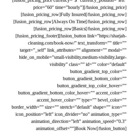
[fusion_pricing_price currency=”$” currency_position=”left”
price=”60″ time=”hourly”][/fusion_pricing_price]
[fusion_pricing_row]Fully Insured[/fusion_pricing_row]
[fusion_pricing_row]Always On Time[/fusion_pricing_row]
[fusion_pricing_row]Basics[/fusion_pricing_row]
[fusion_pricing_footer][fusion_button link=”https://sharjah-
cleaning.com/book-now/” text_transform=”” title=””
target=”_self” link_attributes=”” alignment=”” modal=””
hide_on_mobile=”small-visibility,medium-visibility,large-
visibility” class=”” id=”” color=”default”
button_gradient_top_color=””
button_gradient_bottom_color=””
button_gradient_top_color_hover=””
button_gradient_bottom_color_hover=”” accent_color=””
accent_hover_color=”” type=”” bevel_color=””
border_width=”” size=”” stretch=”default” shape=”” icon=””
icon_position=”left” icon_divider=”no” animation_type=””
animation_direction=”left” animation_speed=”0.3″
animation_offset=””]Book Now[/fusion_button]