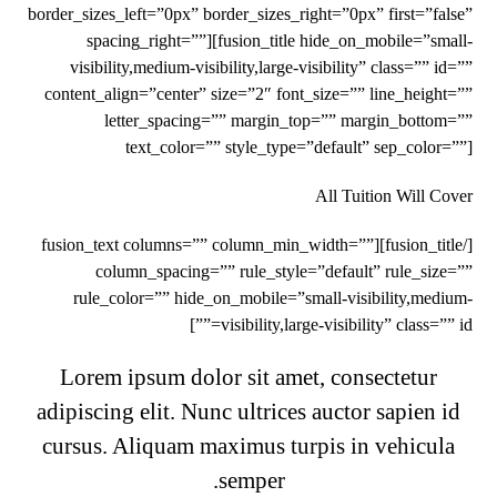
border_sizes_left=”0px” border_sizes_right=”0px” first=”false”
spacing_right=””][fusion_title hide_on_mobile=”small-
visibility,medium-visibility,large-visibility” class=”” id=””
content_align=”center” size=”2″ font_size=”” line_height=””
letter_spacing=”” margin_top=”” margin_bottom=””
text_color=”” style_type=”default” sep_color=””]
All Tuition Will Cover
[/fusion_title][fusion_text columns=”” column_min_width=””
column_spacing=”” rule_style=”default” rule_size=””
rule_color=”” hide_on_mobile=”small-visibility,medium-
visibility,large-visibility” class=”” id=””]
Lorem ipsum dolor sit amet, consectetur
adipiscing elit. Nunc ultrices auctor sapien id
cursus. Aliquam maximus turpis in vehicula
semper.