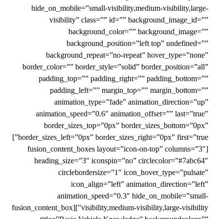
hide_on_mobile=”small-visibility,medium-visibility,large-
visibility” class=”” id=”” background_image_id=””
background_color=”” background_image=””
background_position=”left top” undefined=””
background_repeat=”no-repeat” hover_type=”none”
border_color=”” border_style=”solid” border_position=”all”
padding_top=”” padding_right=”” padding_bottom=””
padding_left=”” margin_top=”” margin_bottom=””
animation_type=”fade” animation_direction=”up”
animation_speed=”0.6″ animation_offset=”” last=”true”
border_sizes_top=”0px” border_sizes_bottom=”0px”
border_sizes_left=”0px” border_sizes_right=”0px” first=”true”]
[fusion_content_boxes layout=”icon-on-top” columns=”3″
heading_size=”3″ iconspin=”no” circlecolor=”#7abc64″
circlebordersize=”1″ icon_hover_type=”pulsate”
icon_align=”left” animation_direction=”left”
animation_speed=”0.3″ hide_on_mobile=”small-
visibility,medium-visibility,large-visibility”][fusion_content_box