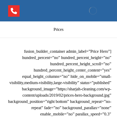
Prices
[fusion_builder_container admin_label=”Price Hero”
hundred_percent=”no” hundred_percent_height=”no”
hundred_percent_height_scroll=”no”
hundred_percent_height_center_content=”yes”
equal_height_columns=”no” hide_on_mobile=”small-
visibility,medium-visibility,large-visibility” status=”published”
background_image=”https://sharjah-cleaning.com/wp-
content/uploads/2019/02/prices-hero-background.jpg”
background_position=”right bottom” background_repeat=”no-
repeat” fade=”no” background_parallax=”none”
enable_mobile=”no” parallax_speed=”0.3″