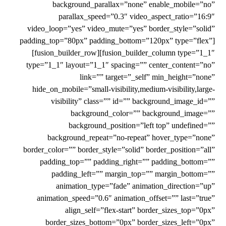
background_parallax=”none” enable_mobile=”no”
parallax_speed=”0.3″ video_aspect_ratio=”16:9″
video_loop=”yes” video_mute=”yes” border_style=”solid”
padding_top=”80px” padding_bottom=”120px” type=”flex”]
[fusion_builder_row][fusion_builder_column type=”1_1″
type=”1_1″ layout=”1_1″ spacing=”” center_content=”no”
link=”” target=”_self” min_height=”none”
hide_on_mobile=”small-visibility,medium-visibility,large-
visibility” class=”” id=”” background_image_id=””
background_color=”” background_image=””
background_position=”left top” undefined=””
background_repeat=”no-repeat” hover_type=”none”
border_color=”” border_style=”solid” border_position=”all”
padding_top=”” padding_right=”” padding_bottom=””
padding_left=”” margin_top=”” margin_bottom=””
animation_type=”fade” animation_direction=”up”
animation_speed=”0.6″ animation_offset=”” last=”true”
align_self=”flex-start” border_sizes_top=”0px”
border_sizes_bottom=”0px” border_sizes_left=”0px”