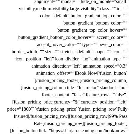
alignment=”” modal=”” hide_on_mobile=”small-
visibility,medium-visibility,large-visibility” class=”” id=””
color=”default” button_gradient_top_color=””
button_gradient_bottom_color=””
button_gradient_top_color_hover=””
button_gradient_bottom_color_hover=”” accent_color=””
accent_hover_color=”” type=”” bevel_color=””
border_width=”” size=”” stretch=”default” shape=”” icon=””
icon_position=”left” icon_divider=”no” animation_type=””
animation_direction=”left” animation_speed=”0.3″
animation_offset=””]Book Now[/fusion_button]
[/fusion_pricing_footer][/fusion_pricing_column]
[fusion_pricing_column title=”Instructor” standout=”no”
footer_content=”false” feature_rows=”false”]
[fusion_pricing_price currency=”$” currency_position=”left”
price=”1800″][/fusion_pricing_price][fusion_pricing_row]Fully
Insured[/fusion_pricing_row][fusion_pricing_row]99% Pass
Rate[/fusion_pricing_row][fusion_pricing_footer]
[fusion_button link=”https://sharjah-cleaning.com/book-now/”