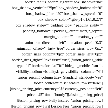
border_radius_bottom_right=”” box_shadow=”no”
box_shadow_vertical=”25px” box_shadow_horizontal=”0″
box_shadow_blur=”20″ box_shadow_spread=”0″
box_shadow_color=”rgba(61,61,61,0.27)”
box_shadow_style=”” padding_top=”” padding_right=””
padding_bottom=”” padding_left=”” margin_top=””
margin_bottom=”” animation_type=””
animation_direction=”left” animation_speed=”0.3″
animation_offset=”” last=”true” border_sizes_top=”0px”
border_sizes_bottom=”0px” border_sizes_left=”0px”
border_sizes_right=”0px” first=”true”][fusion_pricing_table
type=”1″ bordercolor=”#ffffff” hide_on_mobile=”small-
visibility,medium-visibility,large-visibility” columns=”4″]
[fusion_pricing_column title=”Standard” standout=”yes”
footer_content=”false” feature_rows=”false”]
[fusion_pricing_price currency=”$” currency_position=”left”
price=”45″ time=”hourly”][/fusion_pricing_price]
[fusion_pricing_row]Fully Insured[/fusion_pricing_row]
[fusion_pricing_row]First Lesson Free[/fusion_pricing_row]