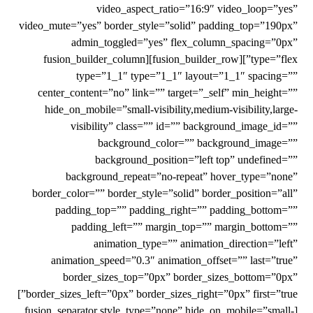
video_aspect_ratio=”16:9″ video_loop=”yes”
video_mute=”yes” border_style=”solid” padding_top=”190px”
admin_toggled=”yes” flex_column_spacing=”0px”
type=”flex”][fusion_builder_row][fusion_builder_column
type=”1_1″ type=”1_1″ layout=”1_1″ spacing=””
center_content=”no” link=”” target=”_self” min_height=””
hide_on_mobile=”small-visibility,medium-visibility,large-
visibility” class=”” id=”” background_image_id=””
background_color=”” background_image=””
background_position=”left top” undefined=””
background_repeat=”no-repeat” hover_type=”none”
border_color=”” border_style=”solid” border_position=”all”
padding_top=”” padding_right=”” padding_bottom=””
padding_left=”” margin_top=”” margin_bottom=””
animation_type=”” animation_direction=”left”
animation_speed=”0.3″ animation_offset=”” last=”true”
border_sizes_top=”0px” border_sizes_bottom=”0px”
border_sizes_left=”0px” border_sizes_right=”0px” first=”true”]
[fusion_separator style_type=”none” hide_on_mobile=”small-