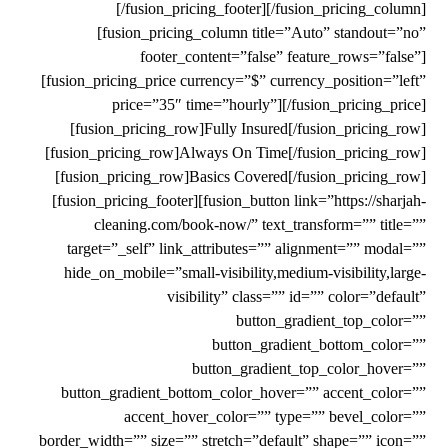
[/fusion_pricing_footer][/fusion_pricing_column]
[fusion_pricing_column title=”Auto” standout=”no”
footer_content=”false” feature_rows=”false”]
[fusion_pricing_price currency=”$” currency_position=”left”
price=”35″ time=”hourly”][/fusion_pricing_price]
[fusion_pricing_row]Fully Insured[/fusion_pricing_row]
[fusion_pricing_row]Always On Time[/fusion_pricing_row]
[fusion_pricing_row]Basics Covered[/fusion_pricing_row]
[fusion_pricing_footer][fusion_button link=”https://sharjah-
cleaning.com/book-now/” text_transform=”” title=””
target=”_self” link_attributes=”” alignment=”” modal=””
hide_on_mobile=”small-visibility,medium-visibility,large-
visibility” class=”” id=”” color=”default”
button_gradient_top_color=””
button_gradient_bottom_color=””
button_gradient_top_color_hover=””
button_gradient_bottom_color_hover=”” accent_color=””
accent_hover_color=”” type=”” bevel_color=””
border_width=”” size=”” stretch=”default” shape=”” icon=””