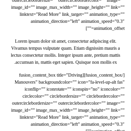
outercirclebordersize=”” outercirclebordercolor=”” image=””
image_id=”” image_max_width=”” image_height=”” link=””
linktext=”Read More” link_target=”” animation_type=””
animation_direction=”left” animation_speed=”0.3″
animation_offset=””]
Lorem ipsum dolor sit amet, consectetur adipiscing elit.
Vivamus tempus vulputate quam. Etiam dignissim mauris a
lectus consectetur mollis. Integer ipsum ante, pretium mattis
accumsan in, mattis eget sapien. Quisque non mollis ex.
[/fusion_content_box][fusion_content_box title=”Driving
Manouvers” backgroundcolor=”” icon=”fa-level-up-alt fas”
iconflip=”” iconrotate=”” iconspin=”no” iconcolor=””
circlecolor=”” circlebordersize=”” circlebordercolor=””
outercirclebordersize=”” outercirclebordercolor=”” image=””
image_id=”” image_max_width=”” image_height=”” link=””
linktext=”Read More” link_target=”” animation_type=””
animation_direction=”left” animation_speed=”0.3″